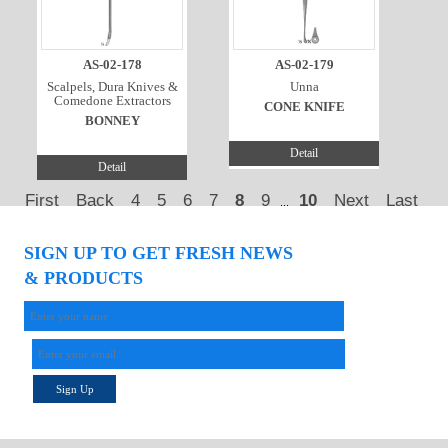
AS-02-178
AS-02-179
Scalpels, Dura Knives &
Unna
Comedone Extractors
CONE KNIFE
BONNEY
Detail
Detail
First
Back
4
5
6
7
8
9
10
Next
Last
...
SIGN UP TO GET FRESH NEWS
& PRODUCTS
Sign Up