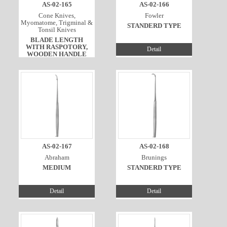
AS-02-165
AS-02-166
Cone Knives,
Fowler
Myomatome, Trigminal &
STANDERD TYPE
Tonsil Knives
BLADE LENGTH
WITH RASPOTORY,
Detail
WOODEN HANDLE
Detail
AS-02-167
AS-02-168
Abraham
Brunings
MEDIUM
STANDERD TYPE
Detail
Detail