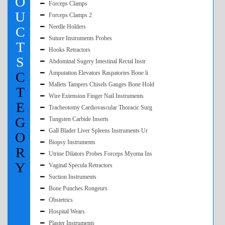
O
Forceps Clamps
U
Forceps Clamps 2
Needle Holders
C
Suture Instruments Probes
T
Hooks Retractors
S
Abdominal Sugery Intestinal Rectal Instr
C
Amputation Elevators Raspatories Bone li
Mallets Tampers Chisels Gauges Bone Hold
T
Wire Extension Finger Nail Instruments
E
Tracheotomy Cardiovascular Thoracic Surg
G
Tungsten Carbide Inserts
Gall Blader Liver Spleens Instruments Ur
O
Biopsy Instruments
R
Utrine Dilators Probes Forceps Myoma Ins
Y
Vaginal Specula Retractors
Suction Instruments
Bone Punches Rongeurs
Obstetrics
Hospital Wears
Plaster Instruments