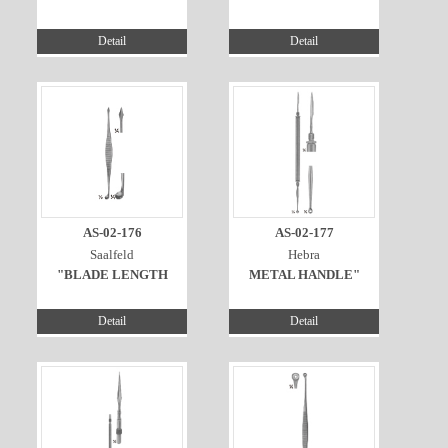
Detail
Detail
AS-02-176
AS-02-177
Saalfeld
Hebra
"BLADE LENGTH
METAL HANDLE"
Detail
Detail