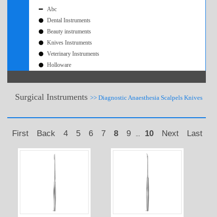
Abc
Dental Instruments
Beauty instruments
Knives Instruments
Veterinary Instruments
Holloware
Surgical Instruments
>> Diagnostic Anaesthesia Scalpels Knives
First
Back
4
5
6
7
8
9
10
Next
Last
...