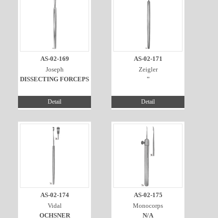
AS-02-169
AS-02-171
Joseph
Zeigler
DISSECTING FORCEPS
"
Detail
Detail
AS-02-174
AS-02-175
Vidal
Monocorps
OCHSNER
N/A