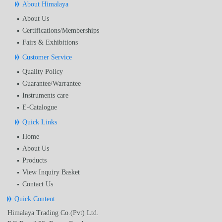
About Himalaya
About Us
Certifications/Memberships
Fairs & Exhibitions
Customer Service
Quality Policy
Guarantee/Warrantee
Instruments care
E-Catalogue
Quick Links
Home
About Us
Products
View Inquiry Basket
Contact Us
Quick Content
Himalaya Trading Co.(Pvt) Ltd.