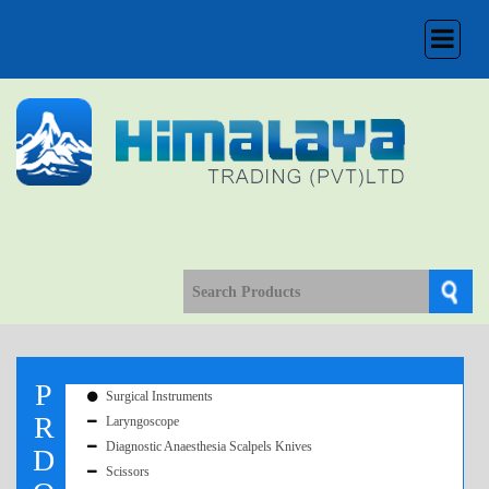
Toggle
navigation
P
Surgical Instruments
R
Laryngoscope
Diagnostic Anaesthesia Scalpels Knives
D
Scissors