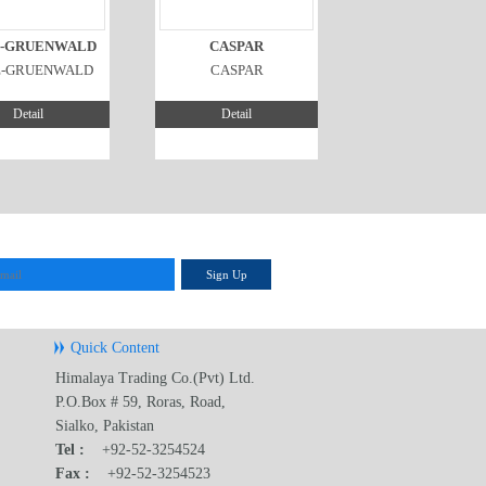
-GRUENWALD
CASPAR
E-GRUENWALD
CASPAR
Detail
Detail
Sign Up
Quick Content
Himalaya Trading Co.(Pvt) Ltd.
P.O.Box # 59, Roras, Road,
Sialko, Pakistan
Tel :
+92-52-3254524
Fax :
+92-52-3254523