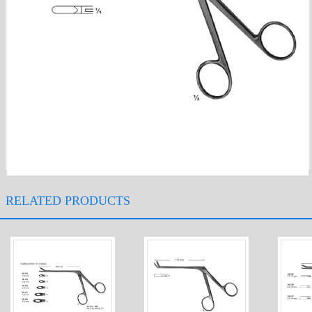
RELATED PRODUCTS