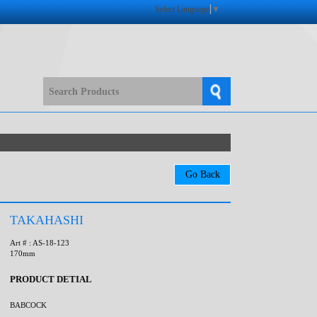
Select Language
▼
TAKAHASHI
Art # : AS-18-123
170mm
PRODUCT DETIAL
BABCOCK