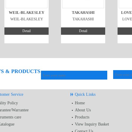
WEIL-BLAKESLEY
TAKAHASHI
LOVE
WEIL-BLAKESLEY
TAKAHASHI
LOV
Detail
Detail
WS & PRODUCTS
tomer Service
Quick Links
lity Policy
Home
rantee/Warrantee
About Us
truments care
Products
atalogue
View Inquiry Basket
Contact Us