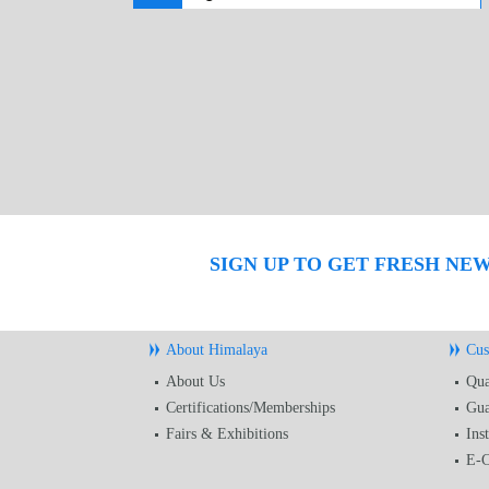
SIGN UP TO GET FRESH NE
About Himalaya
Cus
About Us
Qua
Certifications/Memberships
Gua
Fairs & Exhibitions
Ins
E-C