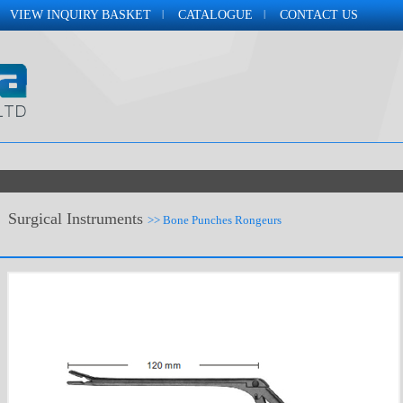
VIEW INQUIRY BASKET
CATALOGUE
CONTACT US
Surgical Instruments
>> Bone Punches Rongeurs