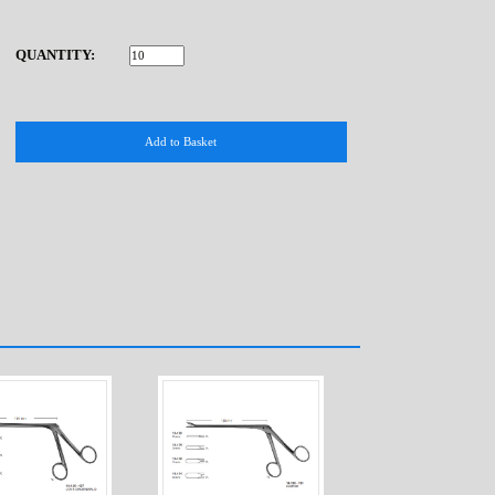
QUANTITY: