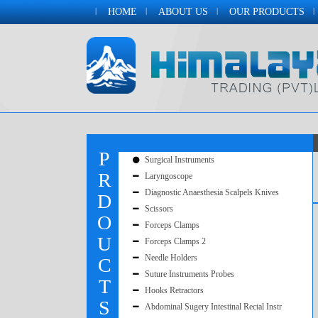
HOME
ABOUT US
OUR PRODUCTS
P
Surgical Instruments
R
Laryngoscope
Diagnostic Anaesthesia Scalpels Knives
D
Scissors
O
Forceps Clamps
U
Forceps Clamps 2
Needle Holders
C
Suture Instruments Probes
T
Hooks Retractors
S
Abdominal Sugery Intestinal Rectal Instr