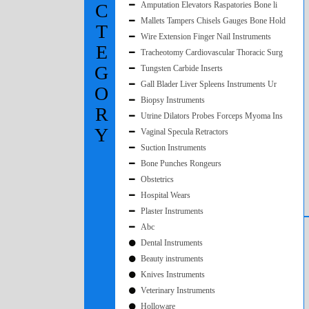
C
Amputation Elevators Raspatories Bone li
Mallets Tampers Chisels Gauges Bone Hold
T
Wire Extension Finger Nail Instruments
E
Tracheotomy Cardiovascular Thoracic Surg
G
Tungsten Carbide Inserts
Gall Blader Liver Spleens Instruments Ur
O
Biopsy Instruments
R
Utrine Dilators Probes Forceps Myoma Ins
Y
Vaginal Specula Retractors
Suction Instruments
Bone Punches Rongeurs
Obstetrics
Hospital Wears
Plaster Instruments
Abc
Dental Instruments
Beauty instruments
Knives Instruments
Veterinary Instruments
Holloware