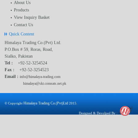
About Us
Products
View Inquiry Basket
Contact Us
Quick Content
Himalaya Trading Co.(Pvt) Ltd.
P.O.Box # 59, Roras, Road,
Sialko, Pakistan
Tel :
+92-52-3254524
Fax :
+92-52-3254523
Email :
info@himalaya-trading.com
himalaya@skt.comsats.net.pk
Himalaya Trading Co.(Pvt)Ltd
© Copyright
2015.
Designed & Devolped By :