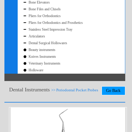
Bone Elevators
Bone Files and Chisels
Pliers for Orthodontics
Pliers for Orthodontics and Prosthetics
Stainless Steel Impression Tray
Articulators
Dental Surgical Hollowares
Beauty instruments
Knives Instruments
Veterinary Instruments
Holloware
Dental Instruments
>> Periodontal Pocket Probes