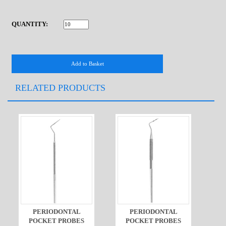
QUANTITY:
RELATED PRODUCTS
PERIODONTAL
PERIODONTAL
POCKET PROBES
POCKET PROBES