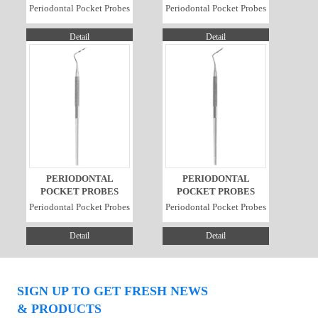
Periodontal Pocket Probes
Periodontal Pocket Probes
Detail
Detail
PERIODONTAL
PERIODONTAL
POCKET PROBES
POCKET PROBES
Periodontal Pocket Probes
Periodontal Pocket Probes
Detail
Detail
SIGN UP TO GET FRESH NEWS
& PRODUCTS