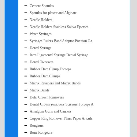
Cement Spatulas
Spatulas for plaster and Alginate
Needle Holders
Needle Holders Stainless Saliva Ejectors
Water Syringes
Syringes Rulers Band Adaptor Position Ga
Dental Syringe
Intra Ligamental Syringe Dental Syringe
Dental Tweezers
Rubber Dam Clamp Forceps
Rubber Dam Clamps
Matrix Retainers and Matrix Bands
Matrix Bands
Detal Crown Removers
Dental Crown removers Scissors Forceps A
Amalgum Guns and Carriers
Copper Ring Romover Pliers Paper Aricula
Rongeurs
Bone Rongeurs