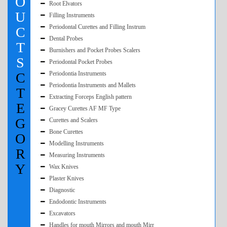
O
Root Elvators
U
Filling Instruments
Periodontal Curettes and Filling Instrum
C
Dental Probes
T
Burnishers and Pocket Probes Scalers
S
Periodontal Pocket Probes
C
Periodontia Instruments
Periodontia Instruments and Mallets
T
Extracting Forceps English pattern
E
Gracey Curettes AF MF Type
G
Curettes and Scalers
Bone Curettes
O
Modelling Instruments
R
Measuring Instruments
Y
Wax Knives
Plaster Knives
Diagnostic
Endodontic Instruments
Excavators
Handles for mouth Mirrors and mouth Mirr