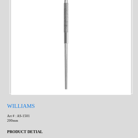
WILLIAMS
Art # : AS-1501
200mm
PRODUCT DETIAL