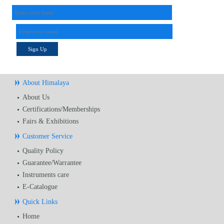
Sign Up
About Himalaya
About Us
Certifications/Memberships
Fairs & Exhibitions
Customer Service
Quality Policy
Guarantee/Warrantee
Instruments care
E-Catalogue
Quick Links
Home