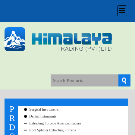
Toggle
navigation
P
Surgical Instruments
R
Dental Instruments
Extracting Forceps American pattern
D
Root Splinter Extracting Forceps