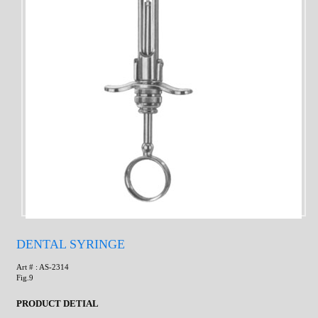
DENTAL SYRINGE
Art # : AS-2314
Fig.9
PRODUCT DETIAL