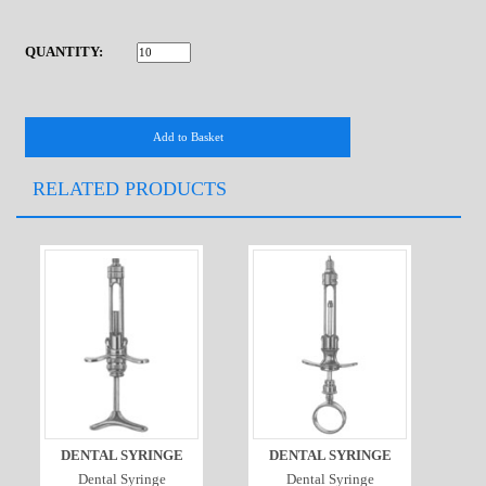
QUANTITY:
RELATED PRODUCTS
DENTAL SYRINGE
DENTAL SYRINGE
Dental Syringe
Dental Syringe