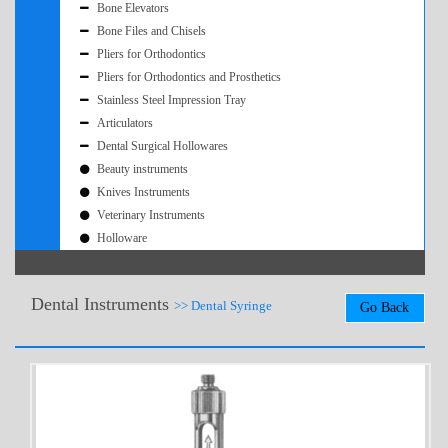
Bone Elevators
Bone Files and Chisels
Pliers for Orthodontics
Pliers for Orthodontics and Prosthetics
Stainless Steel Impression Tray
Articulators
Dental Surgical Hollowares
Beauty instruments
Knives Instruments
Veterinary Instruments
Holloware
Dental Instruments
>> Dental Syringe