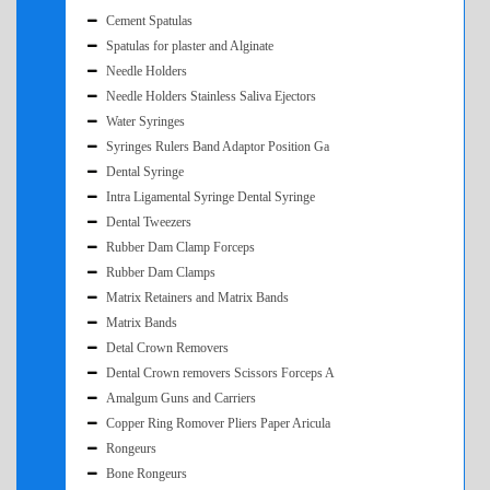
Cement Spatulas
Spatulas for plaster and Alginate
Needle Holders
Needle Holders Stainless Saliva Ejectors
Water Syringes
Syringes Rulers Band Adaptor Position Ga
Dental Syringe
Intra Ligamental Syringe Dental Syringe
Dental Tweezers
Rubber Dam Clamp Forceps
Rubber Dam Clamps
Matrix Retainers and Matrix Bands
Matrix Bands
Detal Crown Removers
Dental Crown removers Scissors Forceps A
Amalgum Guns and Carriers
Copper Ring Romover Pliers Paper Aricula
Rongeurs
Bone Rongeurs