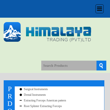
Toggle
navigation
P
Surgical Instruments
R
Dental Instruments
Extracting Forceps American pattern
D
Root Splinter Extracting Forceps