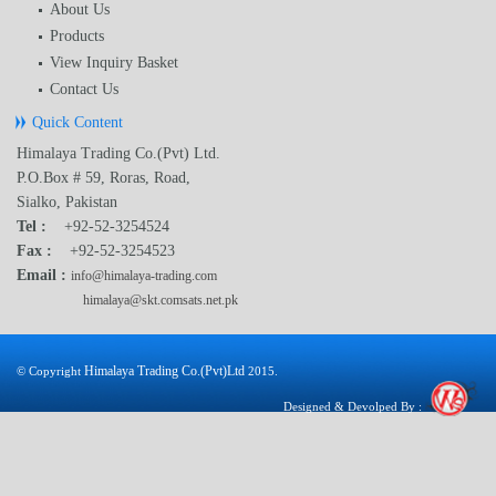
About Us
Products
View Inquiry Basket
Contact Us
Quick Content
Himalaya Trading Co.(Pvt) Ltd.
P.O.Box # 59, Roras, Road,
Sialko, Pakistan
Tel :
+92-52-3254524
Fax :
+92-52-3254523
Email :
info@himalaya-trading.com
himalaya@skt.comsats.net.pk
Himalaya Trading Co.(Pvt)Ltd
© Copyright
2015.
Designed & Devolped By :