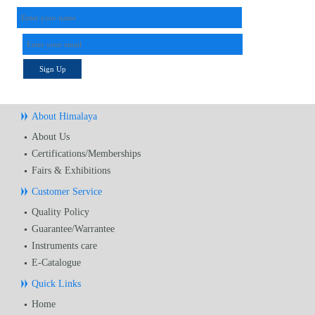
Sign Up
About Himalaya
About Us
Certifications/Memberships
Fairs & Exhibitions
Customer Service
Quality Policy
Guarantee/Warrantee
Instruments care
E-Catalogue
Quick Links
Home