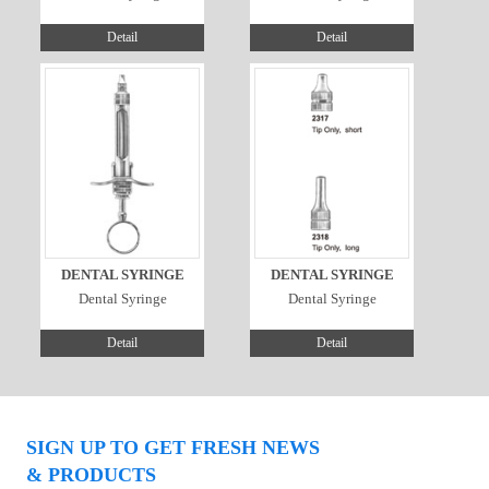
Detail
Detail
DENTAL SYRINGE
DENTAL SYRINGE
Dental Syringe
Dental Syringe
Detail
Detail
SIGN UP TO GET FRESH NEWS
& PRODUCTS