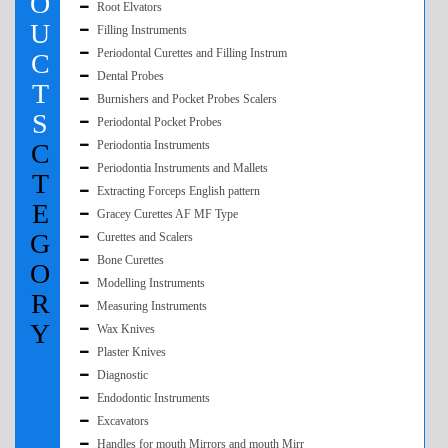
O
Root Elvators
U
Filling Instruments
Periodontal Curettes and Filling Instrum
C
Dental Probes
T
Burnishers and Pocket Probes Scalers
S
Periodontal Pocket Probes
C
Periodontia Instruments
Periodontia Instruments and Mallets
T
Extracting Forceps English pattern
E
Gracey Curettes AF MF Type
G
Curettes and Scalers
Bone Curettes
O
Modelling Instruments
R
Measuring Instruments
Y
Wax Knives
Plaster Knives
Diagnostic
Endodontic Instruments
Excavators
Handles for mouth Mirrors and mouth Mirr