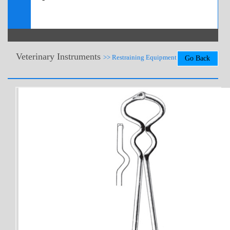
Veterinary Instruments
>> Restraining Equipment