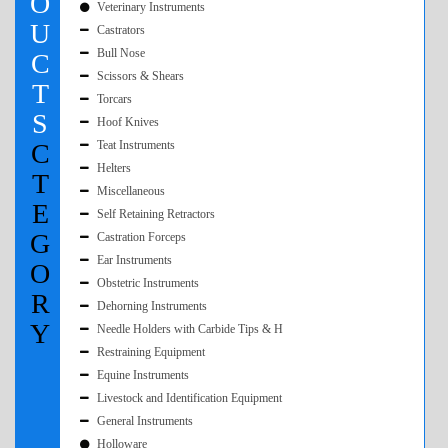
O
Veterinary Instruments
U
Castrators
Bull Nose
C
Scissors & Shears
T
Torcars
S
Hoof Knives
C
Teat Instruments
Helters
T
Miscellaneous
E
Self Retaining Retractors
G
Castration Forceps
Ear Instruments
O
Obstetric Instruments
R
Dehorning Instruments
Y
Needle Holders with Carbide Tips & H
Restraining Equipment
Equine Instruments
Livestock and Identification Equipment
General Instruments
Holloware