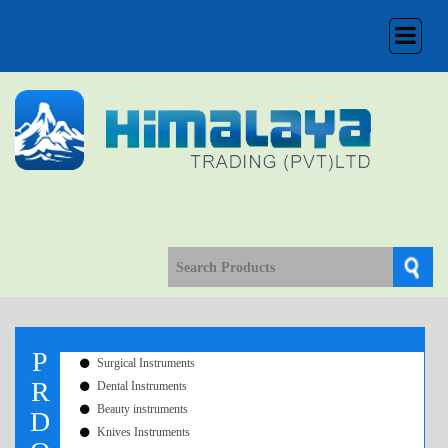
Toggle
navigation
P
Surgical Instruments
R
Dental Instruments
Beauty instruments
D
Knives Instruments