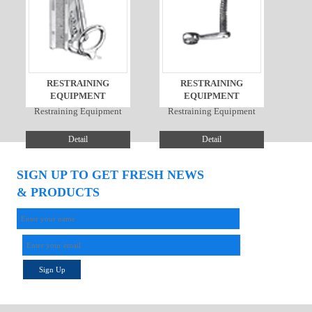
RESTRAINING
RESTRAINING
EQUIPMENT
EQUIPMENT
Restraining Equipment
Restraining Equipment
Detail
Detail
SIGN UP TO GET FRESH NEWS
& PRODUCTS
Sign Up