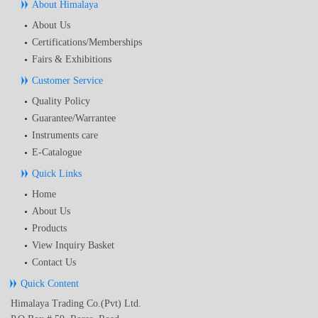
About Himalaya
About Us
Certifications/Memberships
Fairs & Exhibitions
Customer Service
Quality Policy
Guarantee/Warrantee
Instruments care
E-Catalogue
Quick Links
Home
About Us
Products
View Inquiry Basket
Contact Us
Quick Content
Himalaya Trading Co.(Pvt) Ltd.