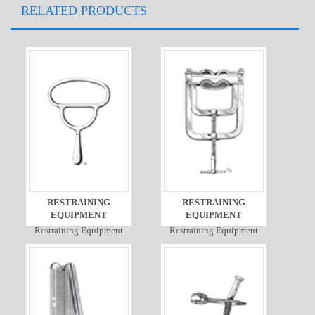
RELATED PRODUCTS
RESTRAINING
RESTRAINING
EQUIPMENT
EQUIPMENT
Restraining Equipment
Restraining Equipment
Detail
Detail