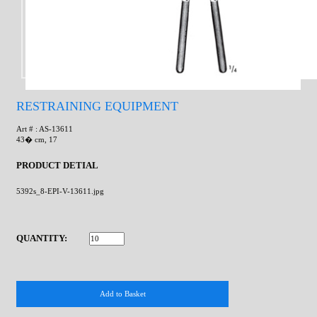
RESTRAINING EQUIPMENT
Art # : AS-13611
43� cm, 17
PRODUCT DETIAL
5392s_8-EPI-V-13611.jpg
QUANTITY: