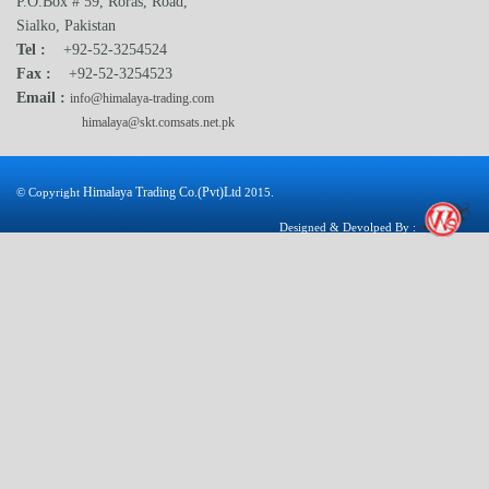
P.O.Box # 59, Roras, Road,
Sialko, Pakistan
Tel :
+92-52-3254524
Fax :
+92-52-3254523
Email :
info@himalaya-trading.com
himalaya@skt.comsats.net.pk
Himalaya Trading Co.(Pvt)Ltd
© Copyright
2015.
Designed & Devolped By :