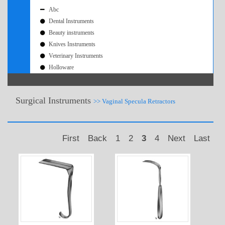
Abc
Dental Instruments
Beauty instruments
Knives Instruments
Veterinary Instruments
Holloware
Surgical Instruments
>> Vaginal Specula Retractors
First
Back
1
2
3
4
Next
Last