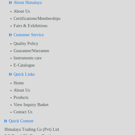
About Himalaya
About Us
Certifications/Memberships
Fairs & Exhibitions
Customer Service
Quality Policy
Guarantee/Warrantee
Instruments care
E-Catalogue
Quick Links
Home
About Us
Products
View Inquiry Basket
Contact Us
Quick Content
Himalaya Trading Co.(Pvt) Ltd.