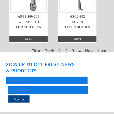
AS-12-200-201
AS-12-202
WEISSBARTH
DOYEN
FOR CHILDREN
UPPER BLADES
Detail
Detail
First
Back
1
2
3
4
Next
Last
SIGN UP TO GET FRESH NEWS
& PRODUCTS
Sign Up