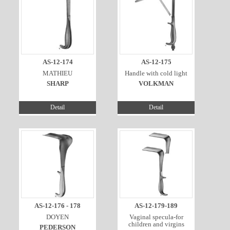
AS-12-174
AS-12-175
MATHIEU
Handle with cold light
SHARP
VOLKMAN
Detail
Detail
AS-12-176 - 178
AS-12-179-189
DOYEN
Vaginal specula-for
children and virgins
PEDERSON