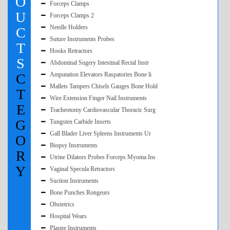
O
Forceps Clamps
U
Forceps Clamps 2
Needle Holders
C
Suture Instruments Probes
T
Hooks Retractors
S
Abdominal Sugery Intestinal Rectal Instr
C
Amputation Elevators Raspatories Bone li
Mallets Tampers Chisels Gauges Bone Hold
T
Wire Extension Finger Nail Instruments
E
Tracheotomy Cardiovascular Thoracic Surg
G
Tungsten Carbide Inserts
Gall Blader Liver Spleens Instruments Ur
O
Biopsy Instruments
R
Utrine Dilators Probes Forceps Myoma Ins
Y
Vaginal Specula Retractors
Suction Instruments
Bone Punches Rongeurs
Obstetrics
Hospital Wears
Plaster Instruments