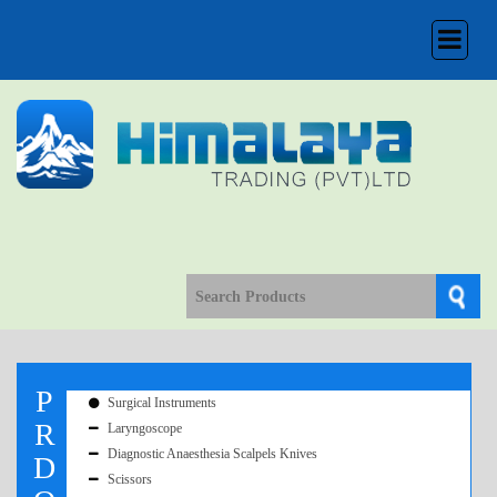
Toggle
navigation
P
Surgical Instruments
R
Laryngoscope
Diagnostic Anaesthesia Scalpels Knives
D
Scissors