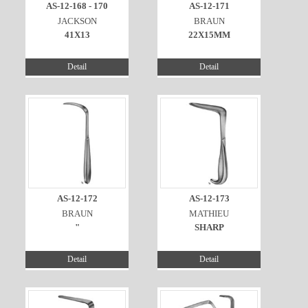
AS-12-168 - 170
AS-12-171
JACKSON
BRAUN
41X13
22X15MM
Detail
Detail
AS-12-172
AS-12-173
BRAUN
MATHIEU
"
SHARP
Detail
Detail