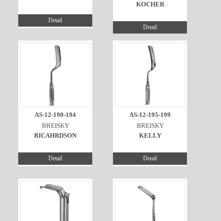
KOCHER
Detail
Detail
AS-12-190-194
AS-12-195-199
BREISKY
BREISKY
RICAHRDSON
KELLY
Detail
Detail