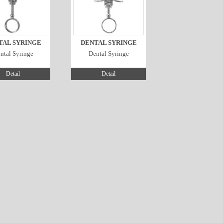
TAL SYRINGE
DENTAL SYRINGE
ntal Syringe
Dental Syringe
Detail
Detail