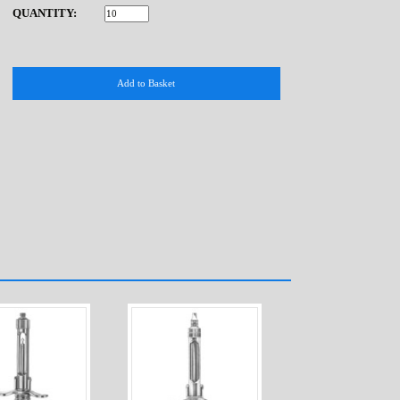
QUANTITY: