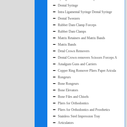
Dental Syringe
Intra Ligamental Syringe Dental Syringe
Dental Tweezers
Rubber Dam Clamp Forceps
Rubber Dam Clamps
Matrix Retainers and Matrix Bands
Matrix Bands
Detal Crown Removers
Dental Crown removers Scissors Forceps A
Amalgum Guns and Carriers
Copper Ring Romover Pliers Paper Aricula
Rongeurs
Bone Rongeurs
Bone Elevators
Bone Files and Chisels
Pliers for Orthodontics
Pliers for Orthodontics and Prosthetics
Stainless Steel Impression Tray
Articulators