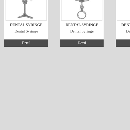
DENTAL SYRINGE
DENTAL SYRINGE
DEN
Dental Syringe
Dental Syringe
De
Detail
Detail