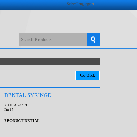
Select Language
▼
DENTAL SYRINGE
Art # : AS-2319
Fig 17
PRODUCT DETIAL