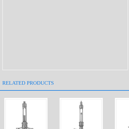
RELATED PRODUCTS