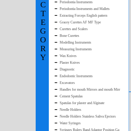
C
Periodontia Instruments
Periodontia Instruments and Mallets
T
Extracting Forceps English pattern
E
Gracey Curettes AF MF Type
G
Curettes and Scalers
Bone Curettes
O
Modelling Instruments
R
Measuring Instruments
Y
Wax Knives
Plaster Knives
Diagnostic
Endodontic Instruments
Excavators
Handles for mouth Mirrors and mouth Mirr
Cement Spatulas
Spatulas for plaster and Alginate
Needle Holders
Needle Holders Stainless Saliva Ejectors
Water Syringes
Syringes Rulers Band Adaptor Position Ga