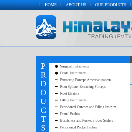
HOME
ABOUT US
OUR PRODUCTS
P
Surgical Instruments
R
Dental Instruments
Extracting Forceps American pattern
D
Root Splinter Extracting Forceps
O
Root Elvators
U
Filling Instruments
Periodontal Curettes and Filling Instrum
C
Dental Probes
T
Burnishers and Pocket Probes Scalers
S
Periodontal Pocket Probes