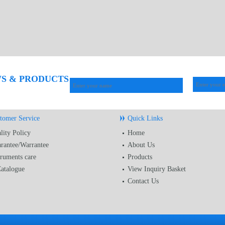
WS & PRODUCTS
tomer Service
Quick Links
lity Policy
Home
rantee/Warrantee
About Us
truments care
Products
atalogue
View Inquiry Basket
Contact Us