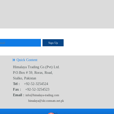
Sign Up
Quick Content
Himalaya Trading Co.(Pvt) Ltd.
P.O.Box # 59, Roras, Road,
Sialko, Pakistan
Tel :
+92-52-3254524
Fax :
+92-52-3254523
Email :
info@himalaya-trading.com
himalaya@skt.comsats.net.pk