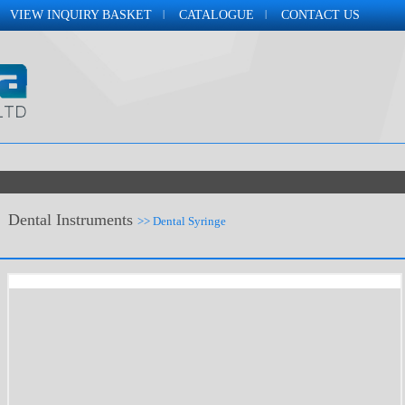
VIEW INQUIRY BASKET
CATALOGUE
CONTACT US
Dental Instruments
>> Dental Syringe