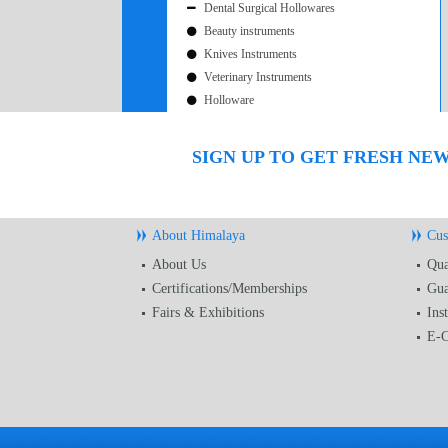
Dental Surgical Hollowares
Beauty instruments
Knives Instruments
Veterinary Instruments
Holloware
SIGN UP TO GET FRESH NE
About Himalaya
Cus
About Us
Qua
Certifications/Memberships
Gua
Fairs & Exhibitions
Ins
E-C